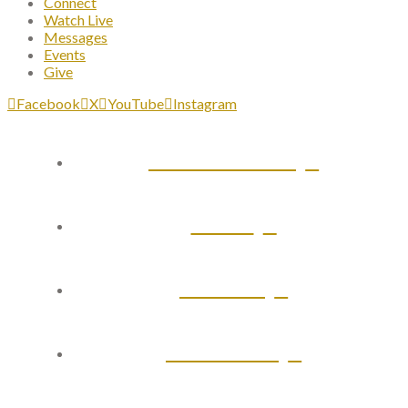
Connect
Watch Live
Messages
Events
Give
Facebook
X
YouTube
Instagram
Plan Your Visit
About
Connect
Watch Live