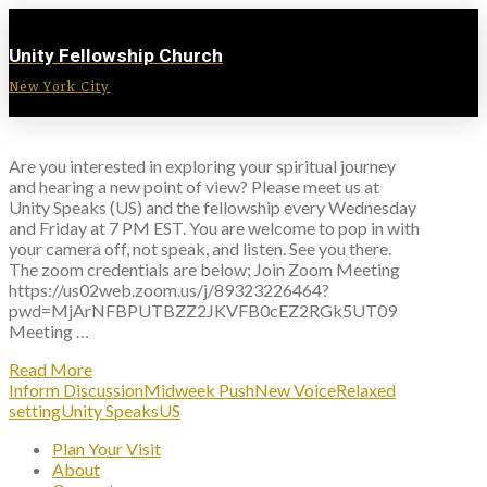
Unity Fellowship Church
New York City
Are you interested in exploring your spiritual journey
and hearing a new point of view? Please meet us at
Unity Speaks (US) and the fellowship every Wednesday
and Friday at 7 PM EST. You are welcome to pop in with
your camera off, not speak, and listen. See you there.
The zoom credentials are below; Join Zoom Meeting
https://us02web.zoom.us/j/89323226464?
pwd=MjArNFBPUTBZZ2JKVFB0cEZ2RGk5UT09
Meeting …
Read More
Inform Discussion
Midweek Push
New Voice
Relaxed
setting
Unity Speaks
US
Plan Your Visit
About